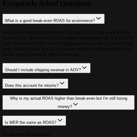
Frequently Asked Questions
What is a good break-even ROAS for ecommerce?
Most DTC brands land between 1.8x and 3.2x break-even ROAS.
Lower AOV plus higher COGS pushes the number up. A $30 AOV
with 50 percent COGS and $7 shipping often needs 4x just to break
even, which is why low-AOV brands usually need subscription or
strong repeat buying to survive paid ads.
Should I include shipping revenue in AOV?
Does this account for returns?
Why is my actual ROAS higher than break-even but I'm still losing
money?
Is MER the same as ROAS?
Break-even Benchmarks