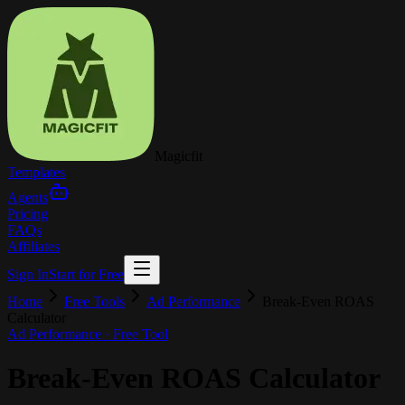
Magicfit
Templates
Agents
Pricing
FAQs
Affiliates
Sign In
Start for Free
Home
Free Tools
Ad Performance
Break-Even ROAS
Calculator
Ad Performance
· Free Tool
Break-Even ROAS Calculator