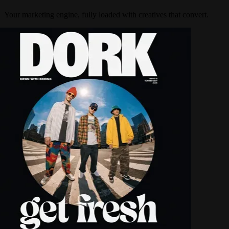
Your marketing engine, fully loaded with creatives that convert.