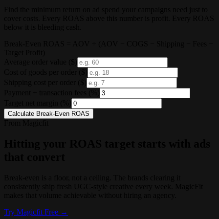
Find the minimum return on ad spend your campaigns need just to
cover costs. Every ROAS above this number is profit. Every ROAS
below it is bleeding cash.
Break-Even ROAS = AOV ÷ (AOV − COGS − Shipping − Fees −
Target Profit)
Average order value
($)
Cost of goods per order
($)
Shipping cost per order
($)
Payment + transaction fees
(%)
Target net margin
(%)
Calculate Break-Even ROAS
From Magicfit
Hitting your ROAS target starts with ads
that convert
Break-even is a floor, not a ceiling. The brands clearing it
consistently ship fresh UGC-style creative every week. MagicFit
makes that volume achievable without hiring an agency.
Try
Magicfit
Free →