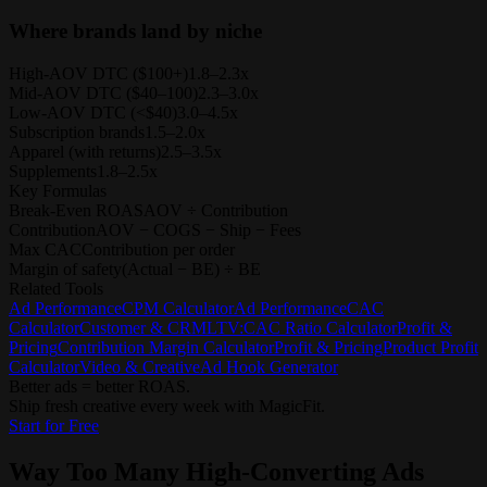
Where brands land by niche
High-AOV DTC ($100+)
1.8–2.3x
Mid-AOV DTC ($40–100)
2.3–3.0x
Low-AOV DTC (<$40)
3.0–4.5x
Subscription brands
1.5–2.0x
Apparel (with returns)
2.5–3.5x
Supplements
1.8–2.5x
Key Formulas
Break-Even ROAS
AOV ÷ Contribution
Contribution
AOV − COGS − Ship − Fees
Max CAC
Contribution per order
Margin of safety
(Actual − BE) ÷ BE
Related Tools
Ad Performance
CPM Calculator
Ad Performance
CAC
Calculator
Customer & CRM
LTV:CAC Ratio Calculator
Profit &
Pricing
Contribution Margin Calculator
Profit & Pricing
Product Profit
Calculator
Video & Creative
Ad Hook Generator
Better ads = better ROAS.
Ship fresh creative every week with MagicFit.
Start for Free
Way Too Many
High-Converting Ads