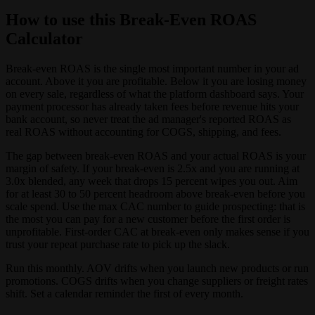
How to use this Break-Even ROAS
Calculator
Break-even ROAS is the single most important number in your ad
account. Above it you are profitable. Below it you are losing money
on every sale, regardless of what the platform dashboard says. Your
payment processor has already taken fees before revenue hits your
bank account, so never treat the ad manager's reported ROAS as
real ROAS without accounting for COGS, shipping, and fees.
The gap between break-even ROAS and your actual ROAS is your
margin of safety. If your break-even is 2.5x and you are running at
3.0x blended, any week that drops 15 percent wipes you out. Aim
for at least 30 to 50 percent headroom above break-even before you
scale spend. Use the max CAC number to guide prospecting: that is
the most you can pay for a new customer before the first order is
unprofitable. First-order CAC at break-even only makes sense if you
trust your repeat purchase rate to pick up the slack.
Run this monthly. AOV drifts when you launch new products or run
promotions. COGS drifts when you change suppliers or freight rates
shift. Set a calendar reminder the first of every month.