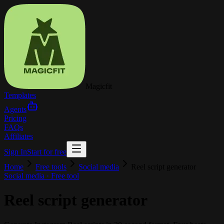
Magicfit
Templates
Agents
Pricing
FAQs
Affiliates
Sign In
Start for free
Home
Free tools
Social media
Reel script generator
Social media
· Free tool
Reel script generator