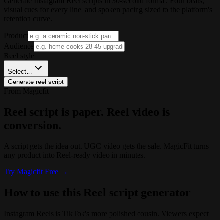
Generate Instagram Reel scripts in 30-second format. Four beats,
visual cues for every line, and spoken pacing sized to the platform's
retention curve.
Product
Audience
Reel style
Select…
Generate reel script
From Magicfit
Reel script is paper. Reel video is
conversion.
A script gets the idea out. UGC video gets the sale. MagicFit turns
any product into Reel-ready video in minutes.
Try
Magicfit
Free →
How to use this Reel script generator
Instagram Reels is TikTok's more polished cousin. Viewers expect