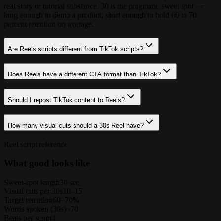
real story or tutorial substance. 30 is the pragmatic sweet spot —
long enough to demo a product, short enough to hold 60 to 70
percent retention on average.
Are Reels scripts different from TikTok scripts?
Does Reels have a different CTA format than TikTok?
Should I repost TikTok content to Reels?
How many visual cuts should a 30s Reel have?
Reel script reference
What good looks like
Sweet-spot length
30 sec
Visual cuts per 30s
10–15
Target retention
60–70%
Words spoken (30s)
~70
Beats per script
4