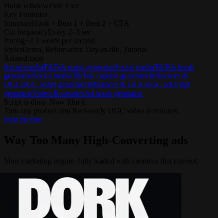
Hook window
First 3 sec
Key Formulas
Structure
Hook + Beat 1 + Beat 2 + CTA
Cut frequency
Every 2–3 sec
Pacing
~2.3 words per second
Styles
Demo, Before-after, Day-in-life, Tutorial
Related tools
Social media
TikTok script generator
Social media
TikTok hook
generator
Social media
TikTok caption generator
Influencer &
UGC
UGC script generator
Influencer & UGC
UGC ad script
generator
Video & creative
Ad hook generator
Script is done. Now film it.
Turn any product into Reel-ready UGC video in minutes.
Start for free
Way Too Many
High-Converting ads
Your marketing engine, fully loaded with creatives that convert.