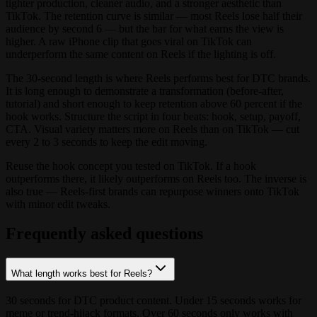
tighter production, cleaner audio, and a stronger aesthetic than
TikTok. The retention curve is similar — most Reels lose half their
audience by second 6 — but the bar for what earns the view is
higher. A raw iPhone clip that goes viral on TikTok can
underperform the same content on Reels if the lighting is off.
The 30-second length is where Reels performs best for DTC brands.
It is long enough to demonstrate a transformation (before-after,
tutorial) and short enough to keep retention above 60 percent if the
hook works. Structure the script in four beats: hook, setup, payoff,
CTA. Visual variety matters more on Reels than on TikTok — cut
every 2 to 3 seconds to keep the edit moving.
Reuse the hook concept you tested on TikTok. If a hook
outperforms there, it likely outperforms on Reels too. The inverse is
also true — Reels-first brands can repurpose winners onto TikTok
with minor edit tweaks.
Frequently asked questions
What length works best for Reels?
30 seconds for DTC product content. Under 15 seconds works for
meme or trend-hijack formats. Over 60 seconds only works with