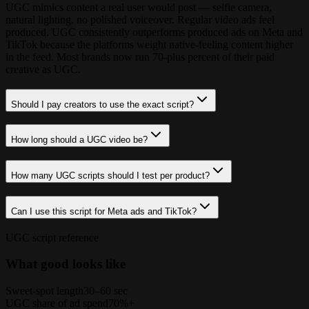
UGC mimics content a real user would post — selfie camera,
natural lighting, no polished voiceover. Regular video ads feel
produced. UGC consistently outperforms produced ads on Meta and
TikTok because the platforms weight native-feeling content higher
in the feed. Most brands now run 70-plus percent of their paid
creative as UGC.
Should I pay creators to use the exact script?
How long should a UGC video be?
How many UGC scripts should I test per product?
Can I use this script for Meta ads and TikTok?
UGC script reference
What good looks like
Sweet-spot length
30–60 sec
UGC share of ad spend
70%+