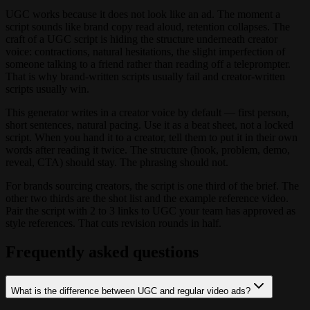
UGC works because it does not look like an ad. The moment a
script sounds like brand copy read aloud, retention collapses. The
craft of a UGC script is hiding the structure underneath creator
voice: contractions, natural hesitations, the slight imperfection of
someone talking to a friend rather than reading off a teleprompter.
That is why brand-written scripts usually fail and creator-written
scripts usually win.
This generator writes in a creator voice by default — first person,
short sentences, natural pacing. Use it as a beat sheet, not a locked
script. When you hand it to a creator, tell them to put it in their own
words after reading it twice. The structure (hook, problem, demo,
reveal, CTA) should stay. The phrasing should not.
For brands sourcing creators, the script is one third of the brief. The
other two thirds are the shot list and the example reference video.
Pair the script with 2 to 3 links to UGC your team has approved as
style references. That cuts revision rounds in half.
Frequently asked questions
What is the difference between UGC and regular video ads?