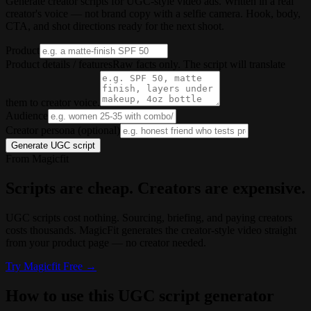
Generate creator scripts for UGC-style video ads. Written in a real
creator's voice — not brand copy with a selfie camera. Hook, body,
CTA, and shot directions ready for the next shoot.
Product
Product details / features
Raw facts only. The script will translate
them to creator voice.
Audience
Creator persona (optional)
Generate UGC script
From Magicfit
Scripts are cheap. Creators are expensive.
UGC scripts cost nothing. Sourcing, briefing, and paying creators
costs thousands. MagicFit generates the creator-style video straight
from your product page — no creator needed.
Try
Magicfit
Free →
How to use this UGC script generator