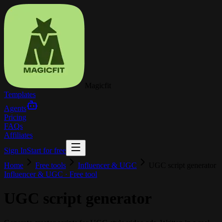
Magicfit
Templates
Agents
Pricing
FAQs
Affiliates
Sign In
Start for free
Home
Free tools
Influencer & UGC
UGC script generator
Influencer & UGC
· Free tool
UGC script generator