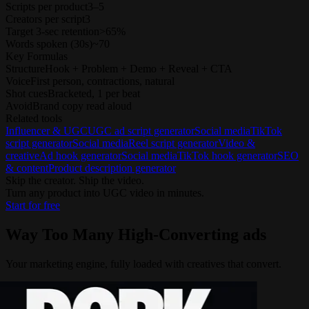
Scripts per product
3–5
Creators per script
3
Target 3-sec retention
>65%
Words spoken (30s)
~70
Key Formulas
Structure
Hook + Problem + Demo + Reveal + CTA
Voice
First person, contractions, natural
Shot cues
Bracketed, 1 per beat
Avoid
Brand copy read aloud
Related tools
Influencer & UGC
UGC ad script generator
Social media
TikTok
script generator
Social media
Reel script generator
Video &
creative
Ad hook generator
Social media
TikTok hook generator
SEO
& content
Product description generator
Skip the creator. Ship the video.
Turn any product into UGC video in minutes.
Start for free
Way Too Many
High-Converting ads
Your marketing engine, fully loaded with creatives that convert.