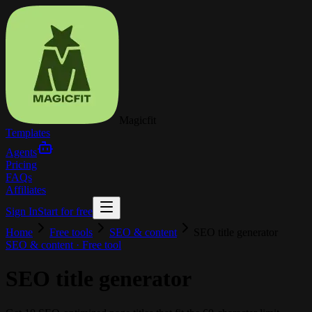
Magicfit
Templates
Agents
Pricing
FAQs
Affiliates
Sign In
Start for free
Home
Free tools
SEO & content
SEO title generator
SEO & content
· Free tool
SEO title generator