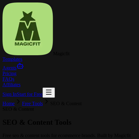
Magicfit
Templates
Agents
Pricing
FAQs
Affiliates
Sign In
Start for Free
Home
Free Tools
SEO & Content
SEO & Content
SEO & Content
Tools
Free
seo & content
tools for ecommerce brands. Built by
Magicfit