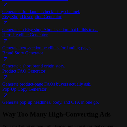
Generate a full launch checklist by channel.
Etsy Shop Description Generator
Generate an Etsy shop About section that builds trust.
Hero Headline Generator
Generate hero-section headlines for landing pages.
Brand Story Generator
Generate a short brand origin story.
Product FAQ Generator
Generate product-page FAQs buyers actually ask.
Pop-Up Copy Generator
Generate pop-up headlines, body, and CTA in one go.
Way Too Many
High-Converting Ads
Your marketing engine, fully loaded with creatives that convert.