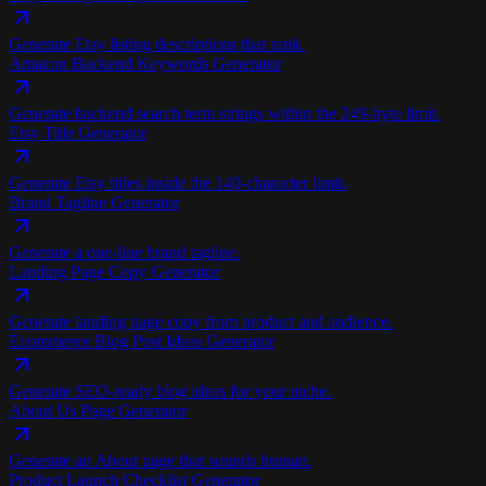
Generate Etsy listing descriptions that rank.
Amazon Backend Keywords Generator
Generate backend search term strings within the 249-byte limit.
Etsy Title Generator
Generate Etsy titles inside the 140-character limit.
Brand Tagline Generator
Generate a one-line brand tagline.
Landing Page Copy Generator
Generate landing page copy from product and audience.
Ecommerce Blog Post Ideas Generator
Generate SEO-ready blog ideas for your niche.
About Us Page Generator
Generate an About page that sounds human.
Product Launch Checklist Generator