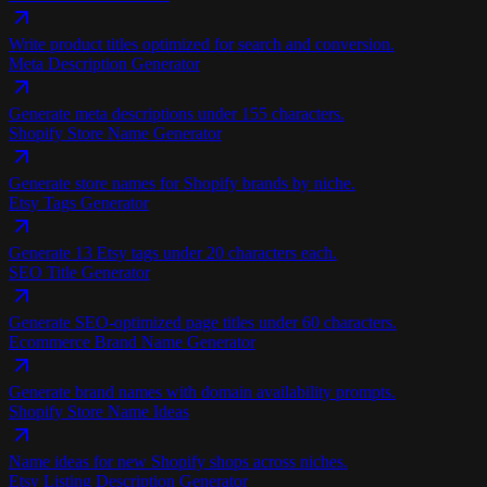
Write product titles optimized for search and conversion.
Meta Description Generator
Generate meta descriptions under 155 characters.
Shopify Store Name Generator
Generate store names for Shopify brands by niche.
Etsy Tags Generator
Generate 13 Etsy tags under 20 characters each.
SEO Title Generator
Generate SEO-optimized page titles under 60 characters.
Ecommerce Brand Name Generator
Generate brand names with domain availability prompts.
Shopify Store Name Ideas
Name ideas for new Shopify shops across niches.
Etsy Listing Description Generator