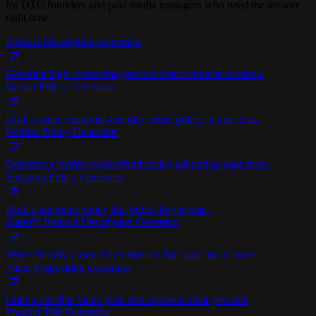
for DTC founders and paid media managers who need the answer
right now.
Product Description Generator
Generate high-converting product descriptions in seconds.
Return Policy Generator
Draft a clear, customer-friendly return policy in one click.
Refund Policy Generator
Generate a professional refund policy tailored to your store.
Shipping Policy Generator
Draft a shipping policy that builds buyer trust.
Shopify Product Description Generator
Write Shopify product descriptions that rank and convert.
Value Proposition Generator
Craft a one-line value prop that captures what you sell.
Product Title Generator