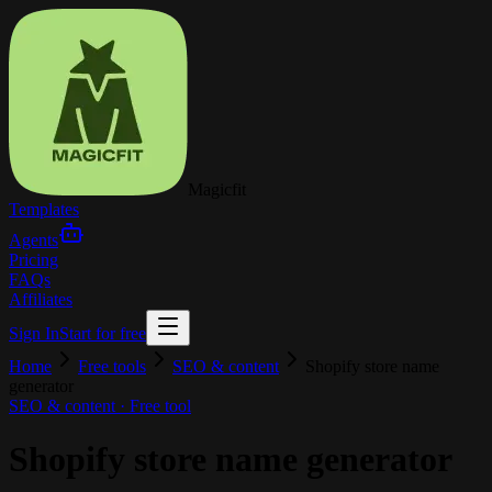
Magicfit
Templates
Agents
Pricing
FAQs
Affiliates
Sign In
Start for free
Home
Free tools
SEO & content
Shopify store name
generator
SEO & content
· Free tool
Shopify store name generator