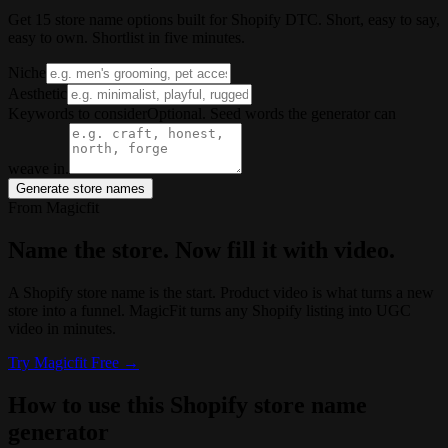
Get 15 store name options built for Shopify DTC. Short, easy to say,
easy to own. Shortlist in five minutes.
Niche
Aesthetic
Keywords to consider
Optional. Seed words the generator can
weave in.
Generate store names
From Magicfit
Name the store. Now fill it with video.
A Shopify store name is the start. Product video is what turns a new
store into a funnel. MagicFit turns any Shopify listing into UGC
video in minutes.
Try
Magicfit
Free →
How to use this Shopify store name
generator