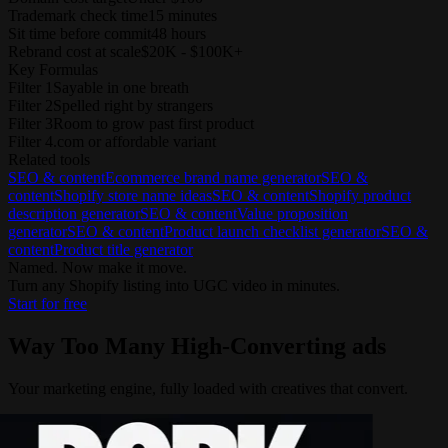
Trademark check time
15 minutes
Sit time before commit
48 hours
Rebrand cost at scale
$20K - $100K+
Key Formulas
Filter 1
Sayable in one breath
Filter 2
Spelled right by strangers
Filter 3
Room to grow past first product
Filter 4
.com or affordable variant
Related tools
SEO & content
Ecommerce brand name generator
SEO &
content
Shopify store name ideas
SEO & content
Shopify product
description generator
SEO & content
Value proposition
generator
SEO & content
Product launch checklist generator
SEO &
content
Product title generator
Named. Now make it move.
Turn any Shopify listing into UGC video in minutes.
Start for free
Way Too Many
High-Converting ads
Your marketing engine, fully loaded with creatives that convert.