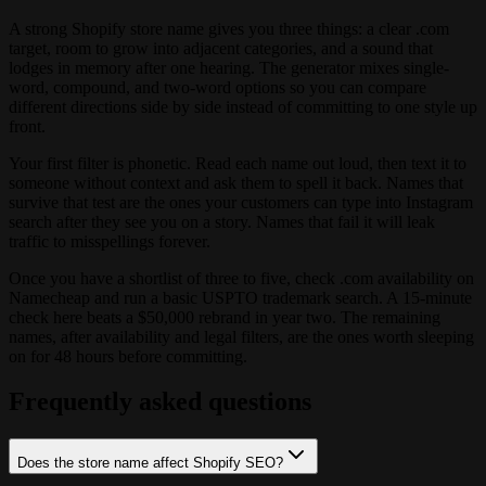
A strong Shopify store name gives you three things: a clear .com
target, room to grow into adjacent categories, and a sound that
lodges in memory after one hearing. The generator mixes single-
word, compound, and two-word options so you can compare
different directions side by side instead of committing to one style up
front.
Your first filter is phonetic. Read each name out loud, then text it to
someone without context and ask them to spell it back. Names that
survive that test are the ones your customers can type into Instagram
search after they see you on a story. Names that fail it will leak
traffic to misspellings forever.
Once you have a shortlist of three to five, check .com availability on
Namecheap and run a basic USPTO trademark search. A 15-minute
check here beats a $50,000 rebrand in year two. The remaining
names, after availability and legal filters, are the ones worth sleeping
on for 48 hours before committing.
Frequently asked questions
Does the store name affect Shopify SEO?