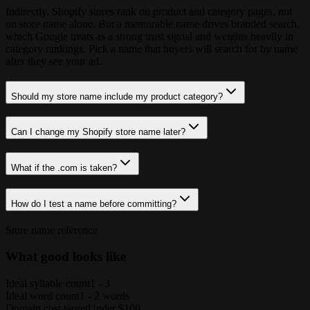
Indirectly. Shopify stores rank on product and category pages, not
on store name alone. But a memorable name drives branded search,
which Google treats as a strong trust signal and weights heavily in
category rankings. Pick a name that buyers will search for by name
after they see your ad.
Should my store name include my product category?
Can I change my Shopify store name later?
What if the .com is taken?
How do I test a name before committing?
Store name reference
What good looks like
Ideal syllable count
1 - 3
Ideal word count
1 - 2 words
Domain cost target
Under $100