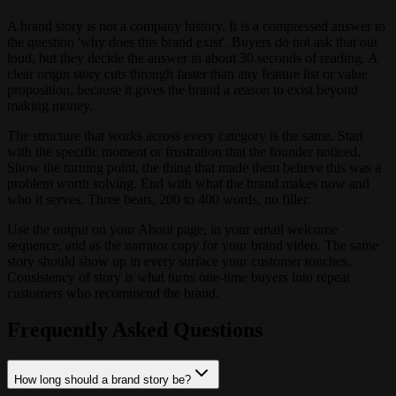
A brand story is not a company history. It is a compressed answer to
the question 'why does this brand exist'. Buyers do not ask that out
loud, but they decide the answer in about 30 seconds of reading. A
clear origin story cuts through faster than any feature list or value
proposition, because it gives the brand a reason to exist beyond
making money.
The structure that works across every category is the same. Start
with the specific moment or frustration that the founder noticed.
Show the turning point, the thing that made them believe this was a
problem worth solving. End with what the brand makes now and
who it serves. Three beats, 200 to 400 words, no filler.
Use the output on your About page, in your email welcome
sequence, and as the narrator copy for your brand video. The same
story should show up in every surface your customer touches.
Consistency of story is what turns one-time buyers into repeat
customers who recommend the brand.
Frequently Asked Questions
How long should a brand story be?