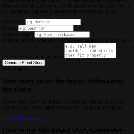
A sharp brand story earns trust faster than any badge or guarantee.
Paste your founder, category, and the problem you first saw. Get a 2
to 3 paragraph origin story that reads like a real person told it.
Brand name
Founder
Product category
Founding insight (what problem you saw)
The specific problem you
noticed before starting the brand.
Generate Brand Story
From Magicfit
Your story earns the buyer. Video earns
the share.
A good origin story builds trust in your brand. MagicFit turns that
trust into UGC video that spreads across TikTok and Instagram.
Try
Magicfit
Free →
How to use this Brand Story Generator