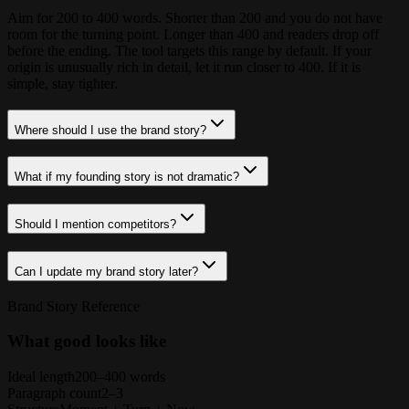
Aim for 200 to 400 words. Shorter than 200 and you do not have
room for the turning point. Longer than 400 and readers drop off
before the ending. The tool targets this range by default. If your
origin is unusually rich in detail, let it run closer to 400. If it is
simple, stay tighter.
Where should I use the brand story?
What if my founding story is not dramatic?
Should I mention competitors?
Can I update my brand story later?
Brand Story Reference
What good looks like
Ideal length
200–400 words
Paragraph count
2–3