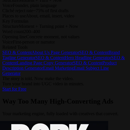
Structure
Moment + Turn + Now
Voice
Founder, plain language
Cliché reject rate
~75% of first drafts
Places to use
About, email, insert, video
Key Formulas
Structure
Moment + Turning point + Now
Word count
200–400
Opening line
Concrete moment, not values
Voice
First-person or narrator
Related Tools
SEO & Content
About Us Page Generator
SEO & Content
Brand
Tagline Generator
SEO & Content
Hero Headline Generator
SEO &
Content
Landing Page Copy Generator
SEO & Content
Product
Description Generator
Email Marketing
Email Subject Line
Generator
The story is told. Now make the video.
Turn your brand into UGC video in minutes.
Start for Free
Way Too Many
High-Converting Ads
Your marketing engine, fully loaded with creatives that convert.