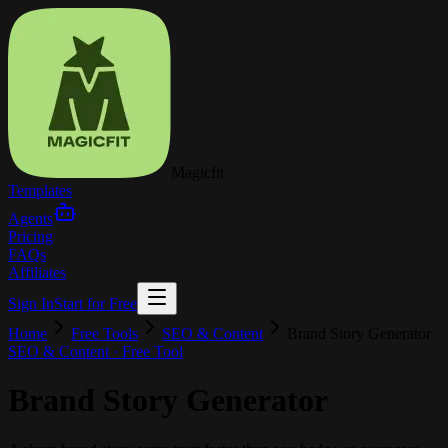
Magicfit
Templates
Agents
Pricing
FAQs
Affiliates
Sign In
Start for Free
Home
Free Tools
SEO & Content
Brand Story Generator
SEO & Content
· Free Tool
Brand Story Generator