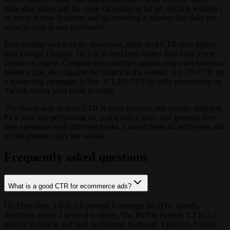
same date range and the same campaign or ad set. Mixing windows
or levels is how founders end up reporting a number that does not
actually exist in any dashboard.
Benchmarks vary a lot by placement. Meta feed CTR runs higher
than Google Display. TikTok in-feed runs higher than both when
creative is native. Compare your number against your own historical
baseline first, then against the ranges in the sidebar. A 1.2% CTR on
a retargeting campaign is fine. A 1.2% CTR on cold prospecting on
TikTok means your hook is dying.
The fastest way to raise CTR is more creative, not smarter targeting.
Pick your top-performing ad, pull it into a brief, and generate five
new variations with different hooks. Launch them all next week and
let the platform pick the winner.
Frequently asked questions
What is a good CTR for ecommerce ads?
On Meta feed, 1.0 to 1.8 percent is average for DTC brands.
Anything above 2 percent is strong. On TikTok in-feed, 1.2 to 2.5
percent is typical and high performers push past 3 percent. Google