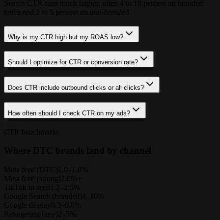
Search CTR runs much higher, often 4 to 10 percent on branded
terms and 2 to 5 percent on non-branded.
Why is my CTR high but my ROAS low?
Should I optimize for CTR or conversion rate?
Does CTR include outbound clicks or all clicks?
How often should I check CTR on my ads?
CTR benchmarks
Where DTC brands land by channel
Meta feed (DTC)
1.0–1.8%
Meta feed (strong)
2.0%+
TikTok in-feed
1.2–2.5%
Google Search (branded)
4–10%
Google display
0.3–0.6%
Retargeting (any)
2–5%