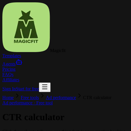
Magicfit
Templates
Agents
Pricing
FAQs
Affiliates
Sign In
Start for free
Home
Free tools
Ad performance
CTR calculator
Ad performance
· Free tool
CTR calculator