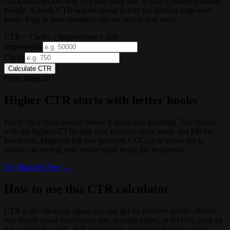
Click-through rate tells you one thing fast: is your creative hooking
people. A weak CTR wastes spend before the landing page ever
loads. Plug in your numbers and see where you stand.
CTR = Clicks ÷ Impressions × 100
Impressions
Clicks
Calculate CTR
From Magicfit
Higher CTR starts with better hooks
Every click costs money before it earns you anything. The brands
with the highest CTRs ship new creative every week and kill the
losers fast. MagicFit lets you generate UGC-style video ads in
minutes so testing new hooks stops being the bottleneck.
Try
Magicfit
Free →
How to use this CTR calculator
CTR is the cheapest signal you can get on creative quality. Before
you worry about conversion rate, landing pages, or ROAS, your ad
has to earn the click. Pull impressions and clicks from the exact