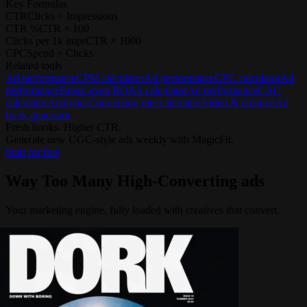
Key Formulas
CTR
Clicks ÷ Impressions
CTR %
CTR × 100
Clicks per 1k impr
CTR × 1000
CPC
Spend ÷ Clicks
Related tools
Ad performance
CPM calculator
Ad performance
CPC calculator
Ad
performance
Break-even ROAS calculator
Ad performance
CAC
calculator
Analytics
Conversion rate calculator
Video & creative
Ad
hook generator
Fresh hooks. Higher CTR.
Generate new UGC-style ads weekly with MagicFit.
Start for free
Way Too Many
High-Converting ads
Your marketing engine, fully loaded with creatives that convert.