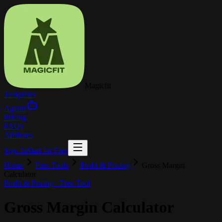
Magicfit
Templates
Agents
Pricing
FAQs
Affiliates
Sign In
Start for Free
Home
Free Tools
Profit & Pricing
Gross Margin
Calculator
Profit & Pricing
· Free Tool
Gross Margin Calculator