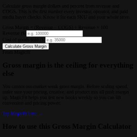
Calculate gross margin dollars and percent from revenue and
COGS. This is the first number every investor, operator, and paid
media buyer checks. Know it for each SKU and your whole store.
Gross Margin = (Revenue − COGS) ÷ Revenue × 100
Revenue
($)
Cost of goods sold
($)
Calculate Gross Margin
From Magicfit
Gross margin is the ceiling for everything
else
You cannot out-market weak gross margin. Before scaling spend,
make sure your pricing, creative, and product mix all push margin
up. MagicFit helps you test new hooks weekly so you can lift
conversion and pricing power.
Try
Magicfit
Free →
How to use this Gross Margin Calculator