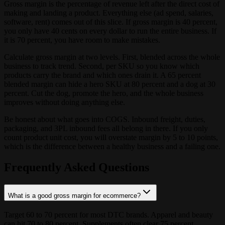
Gross margin is the percentage of revenue left after the direct cost of
making and landing a product. Everything else (ad spend, salaries,
software, rent) comes out of this slice. If gross margin is 40 percent,
you only have 40 cents on every dollar to run the entire business. If
it is 70 percent, you have room to make mistakes.
Calculate gross margin at two levels. First, blended across the whole
business to track trend. Second, per SKU so you know which
products carry the brand and which ones drain it. A 65 percent
blended margin can hide a hero SKU at 80 percent and a dog at 30
percent. Cut the dog, promote the hero, and the whole business
improves without doing anything else.
Be honest about what goes into COGS. Inbound freight, duties,
packaging, and 3PL inbound fees all belong in there. If you only
count product unit cost, you will overstate margin by 5 to 10 points,
which is the difference between a healthy business and a failing one.
Frequently Asked Questions
What is a good gross margin for ecommerce?
Target 60 to 70 percent for most DTC brands. Apparel and beauty
can hit 70 to 80 percent. Supplements often clear 75 percent.