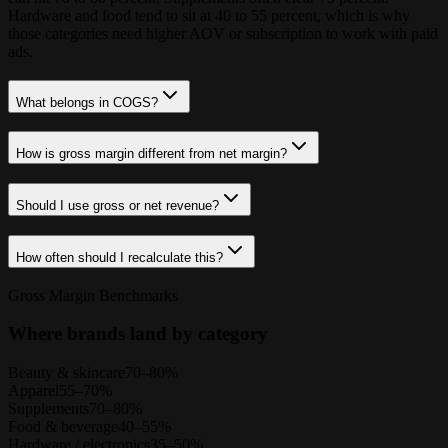
Hardware and food tend to sit at 40 to 55 percent, which is why
those categories need higher AOV or subscription to work with paid
ads.
What belongs in COGS?
How is gross margin different from net margin?
Should I use gross or net revenue?
How often should I recalculate this?
Gross Margin Benchmarks
Where brands land by category
Beauty & skincare
70–80%
Apparel
55–70%
Supplements
70–80%
Food & beverage
40–55%
Hardware / electronics
35–50%