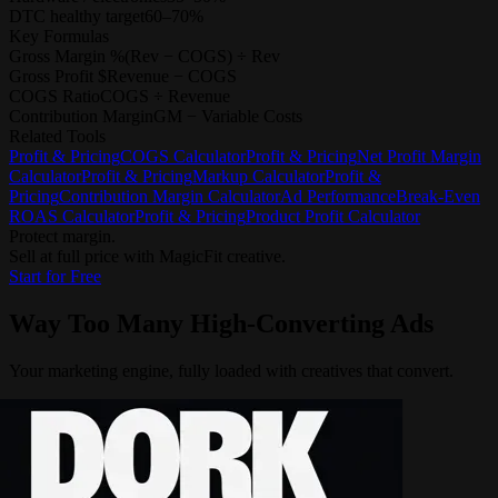
DTC healthy target
60–70%
Key Formulas
Gross Margin %
(Rev − COGS) ÷ Rev
Gross Profit $
Revenue − COGS
COGS Ratio
COGS ÷ Revenue
Contribution Margin
GM − Variable Costs
Related Tools
Profit & Pricing
COGS Calculator
Profit & Pricing
Net Profit Margin
Calculator
Profit & Pricing
Markup Calculator
Profit &
Pricing
Contribution Margin Calculator
Ad Performance
Break-Even
ROAS Calculator
Profit & Pricing
Product Profit Calculator
Protect margin.
Sell at full price with MagicFit creative.
Start for Free
Way Too Many
High-Converting Ads
Your marketing engine, fully loaded with creatives that convert.